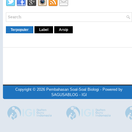
Terpopuler
Label
Arsip
Copyright ©
2026
Pembahasan Soal-Soal Biologi
- Powered by
SAGUSABLOG
-
IGI
Design by
NewWpThemes
| Blogger Theme by
Lasantha
-
PremiumBloggerTemplates.co
BTheme.net
Redesign by
Mung Bisnis
-
mrmung.com
-
Blog Siswa