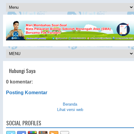
Hubungi Saya
0 komentar:
Posting Komentar
Beranda
Lihat versi web
SOCIAL PROFILES